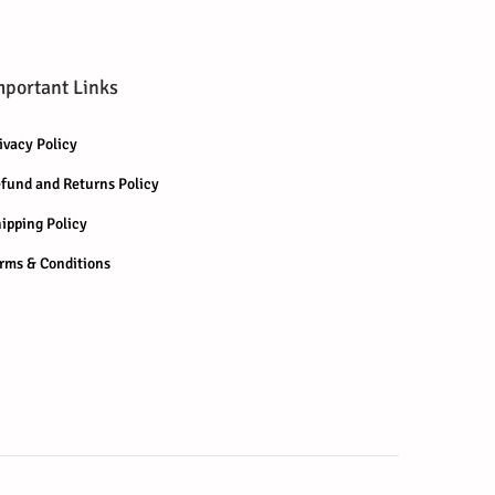
mportant Links
ivacy Policy
fund and Returns Policy
ipping Policy
rms & Conditions