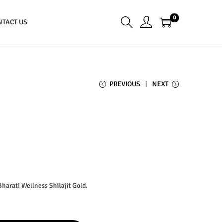
0
NTACT US
PREVIOUS
NEXT
Bharati Wellness Shilajit Gold.