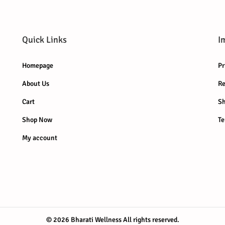
r
i
r
i
i
c
i
c
c
e
c
e
Quick Links
I
e
i
e
i
w
s
w
s
Homepage
Pr
a
:
a
:
About Us
Re
s
₹
s
₹
:
2
:
7
Cart
Sh
₹
9
₹
9
Shop Now
Te
3
9
8
9
My account
9
.
9
.
9
0
9
0
.
0
.
0
0
.
0
.
0
0
.
.
© 2026 Bharati Wellness
All rights reserved.