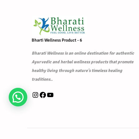
r
i
i
c
c
e
e
i
w
s
Bharti Wellness Product - 6
a
:
s
₹
Bharati Wellness is an online destination for authentic
:
1
Ayurvedic and herbal wellness products that promote
₹
,
healthy living through nature's timeless healing
1
7
traditions.
.
,
9
Instagram
Facebook
YouTube
9
9
9
.
9
0
.
0
0
.