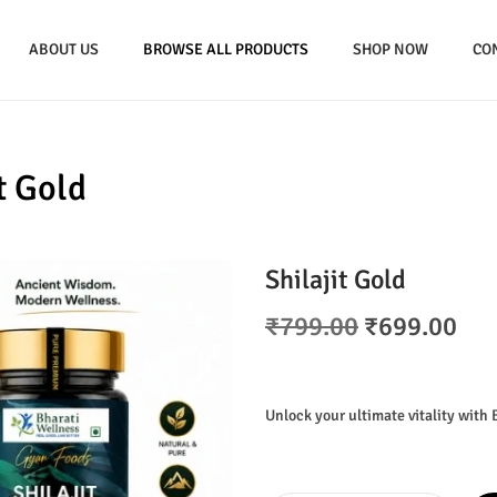
ABOUT US
BROWSE ALL PRODUCTS
SHOP NOW
CO
t Gold
Shilajit Gold
O
C
₹
799.00
₹
699.00
r
u
i
r
g
r
Unlock your ultimate vitality with 
i
e
n
n